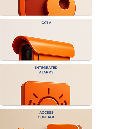
CCTV
INTEGRATED
ALARMS
ACCESS
CONTROL