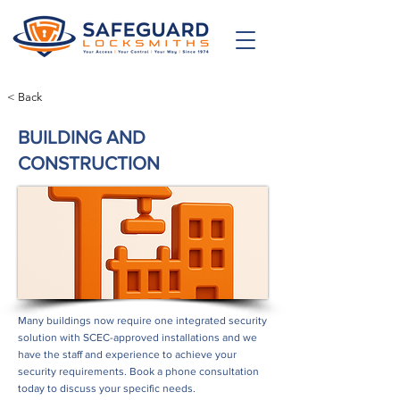
< Back
BUILDING AND
CONSTRUCTION
Many buildings now require one integrated security
solution with SCEC-approved installations and we
have the staff and experience to achieve your
security requirements. Book a phone consultation
today to discuss your specific needs.