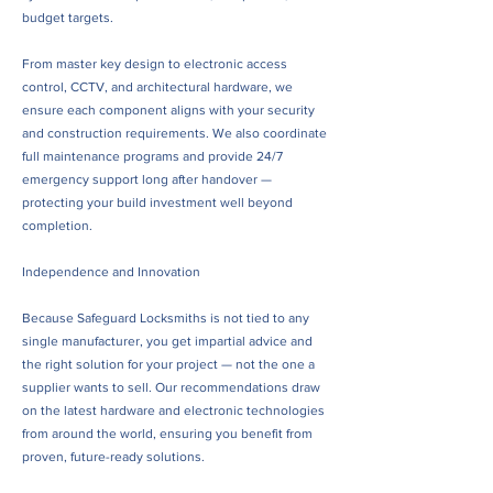
budget targets.
From master key design to electronic access
control, CCTV, and architectural hardware, we
ensure each component aligns with your security
and construction requirements. We also coordinate
full maintenance programs and provide 24/7
emergency support long after handover —
protecting your build investment well beyond
completion.
Independence and Innovation
Because Safeguard Locksmiths is not tied to any
single manufacturer, you get impartial advice and
the right solution for your project — not the one a
supplier wants to sell. Our recommendations draw
on the latest hardware and electronic technologies
from around the world, ensuring you benefit from
proven, future-ready solutions.