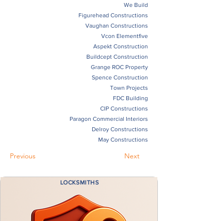
We Build
Figurehead Constructions
Vaughan Constructions
Vcon Elementfive
Aspekt Construction
Buildcept Construction
Grange ROC Property
Spence Construction
Town Projects
FDC Building
CIP Constructions
Paragon Commercial Interiors
Delroy Constructions
May Constructions
Previous
Next
LOCKSMITHS