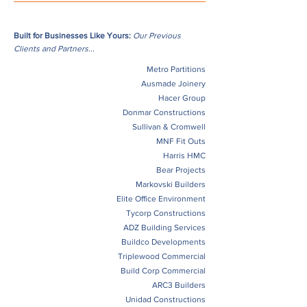
Built for Businesses Like Yours:
Our Previous
Clients and Partners...
Metro Partitions
Ausmade Joinery
Hacer Group
Donmar Constructions
Sullivan & Cromwell
MNF Fit Outs
Harris HMC
Bear Projects
Markovski Builders
Elite Office Environment
Tycorp Constructions
ADZ Building Services
Buildco Developments
Triplewood Commercial
Build Corp Commercial
ARC3 Builders
Unidad Constructions