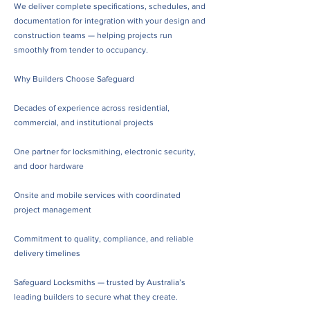
We deliver complete specifications, schedules, and
documentation for integration with your design and
construction teams — helping projects run
smoothly from tender to occupancy.
Why Builders Choose Safeguard
Decades of experience across residential,
commercial, and institutional projects
One partner for locksmithing, electronic security,
and door hardware
Onsite and mobile services with coordinated
project management
Commitment to quality, compliance, and reliable
delivery timelines
Safeguard Locksmiths — trusted by Australia’s
leading builders to secure what they create.