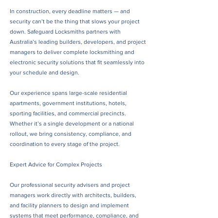
In construction, every deadline matters — and
security can’t be the thing that slows your project
down. Safeguard Locksmiths partners with
Australia’s leading builders, developers, and project
managers to deliver complete locksmithing and
electronic security solutions that fit seamlessly into
your schedule and design.
Our experience spans large-scale residential
apartments, government institutions, hotels,
sporting facilities, and commercial precincts.
Whether it’s a single development or a national
rollout, we bring consistency, compliance, and
coordination to every stage of the project.
Expert Advice for Complex Projects
Our professional security advisers and project
managers work directly with architects, builders,
and facility planners to design and implement
systems that meet performance, compliance, and