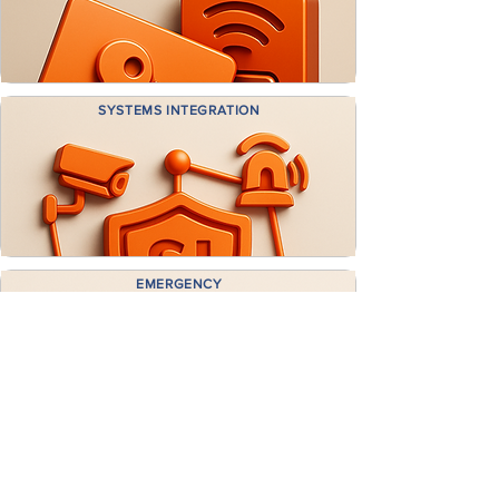
SYSTEMS INTEGRATION
EMERGENCY
CALLOUT
GET A FREE CONSULTATION