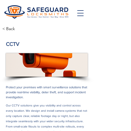
< Back
CCTV
Protect your premises with smart surveillance solutions that
provide real-time visibility, deter theft, and support incident
investigation.
Our CCTV solutions give you visibility and control across
every location. We design and install camera systems that not
only capture clear, reliable footage day or night, but also
integrate seamlessly with your wider security infrastructure.
From small-scale fitouts to complex multi-site rollouts, every