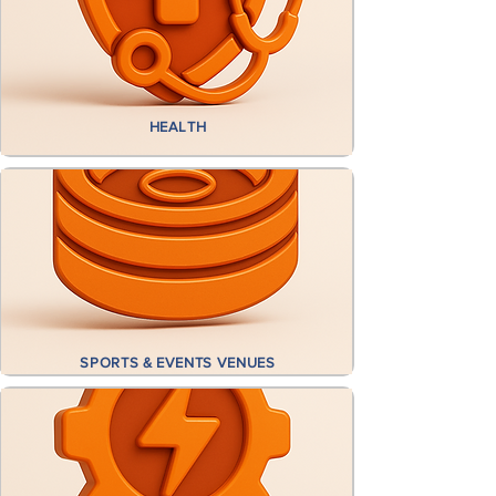
HEALTH
​
SPORTS
& EVENTS VENUES