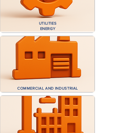
UTILITIES
ENERGY
COMMERCIAL AND INDUSTRIAL