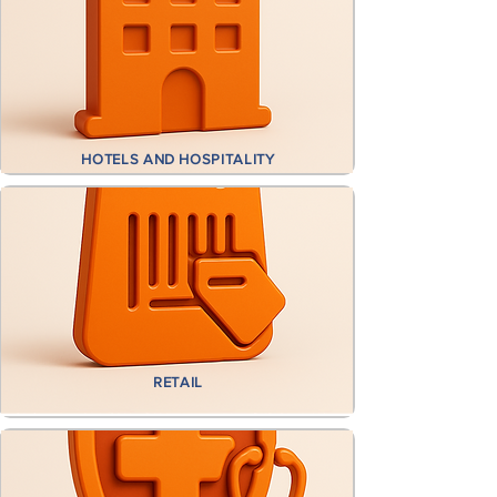
HOTELS AND HOSPITALITY
RETAIL