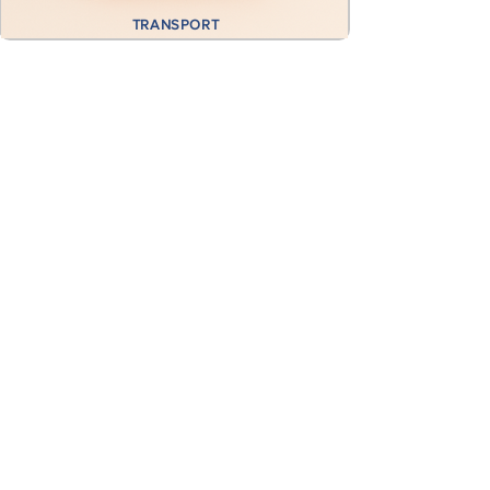
TRANSPORT
Previous
Next
GET A FREE CONSULTATION
First name
*
Last name
*
Email
*
Subject