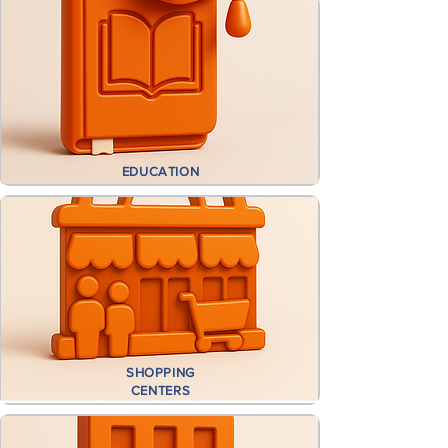
EDUCATION
SHOPPING
CENTERS