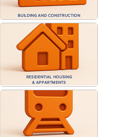
BUILDING AND CONSTRUCTION
RESIDENTIAL HOUSING
& APPARTMENTS