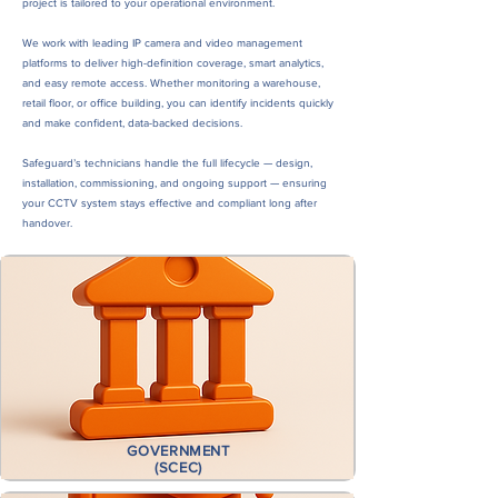
project is tailored to your operational environment.
We work with leading IP camera and video management
platforms to deliver high-definition coverage, smart analytics,
and easy remote access. Whether monitoring a warehouse,
retail floor, or office building, you can identify incidents quickly
and make confident, data-backed decisions.
Safeguard’s technicians handle the full lifecycle — design,
installation, commissioning, and ongoing support — ensuring
your CCTV system stays effective and compliant long after
handover.
Built for Businesses Like Yours...
GOVERNMENT
(SCEC)