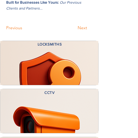
Built for Businesses Like Yours:
Our Previous
Clients and Partners...
Previous
Next
LOCKSMITHS
CCTV