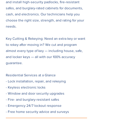
and install high-security padlocks, fire-resistant
safes, and burglary-rated cabinets for documents,
cash, and electronics. Our technicians help you
choose the right size, strength, and rating for your
needs.
Key Cutting & Rekeying: Need an extra key or want
to rekey after moving in? We cut and program
almost every type of key — including house, safe,
and locker keys — all with our 100% accuracy
guarantee.
Residential Services at a Glance
- Lock installation, repair, and rekeying
- Keyless electronic locks
- Window and door security upgrades
- Fire- and burglary-resistant safes
- Emergency 24/7 lockout response
- Free home security advice and surveys