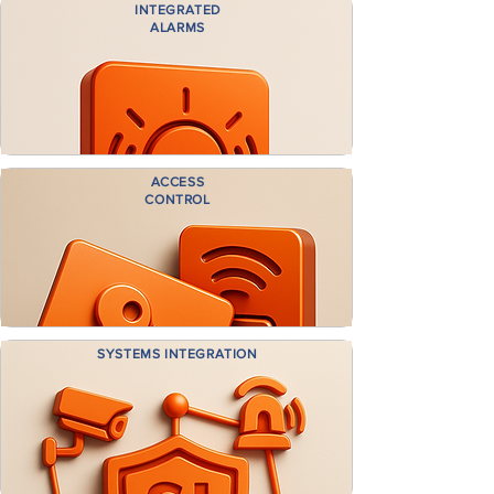
INTEGRATED
ALARMS
ACCESS
CONTROL
SYSTEMS INTEGRATION