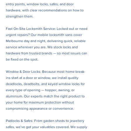
entry points, window locks, safes, and door
hardware, with clear recommendations on how to
strengthen them.
Fast On-Site Locksmith Service: Locked out or need
urgent repairs? Our mobile locksmith vans cover
Melbourne day and night, delivering quick, reliable
service wherever you are. We stock locks and
hardware from trusted brands — so most issues can
be fixed on the spot.
Window & Door Locks: Because most home break-
ins start at a door or window, we install quality
deadlocks, deadbolts, and keyed window locks for
every type of opening — hopper, awning, or
aluminium. Our experts match the right product to
your home for maximum protection without
compromising appearance or convenience.
Padlocks & Safes: From garden sheds to jewellery
safes, we’ve got your valuables covered. We supply