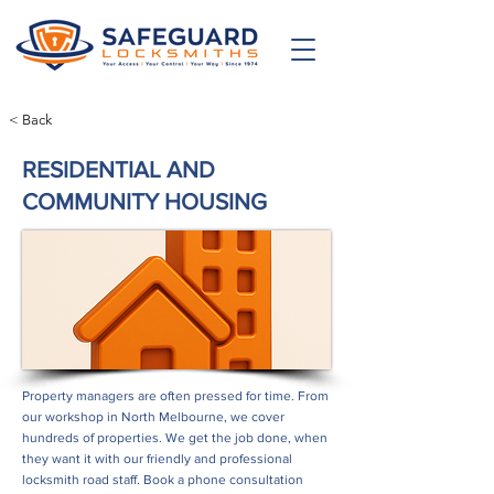
< Back
RESIDENTIAL AND
COMMUNITY HOUSING
Property managers are often pressed for time. From
our workshop in North Melbourne, we cover
hundreds of properties. We get the job done, when
they want it with our friendly and professional
locksmith road staff. Book a phone consultation