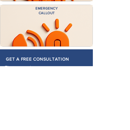
EMERGENCY
CALLOUT
GET A FREE CONSULTATION
First name
*
Last name
*
Email
*