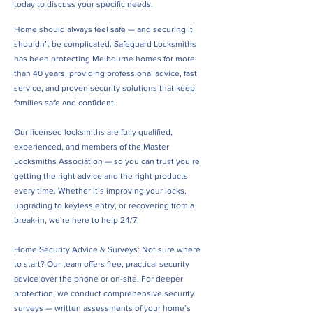
today to discuss your specific needs.
Home should always feel safe — and securing it
shouldn’t be complicated. Safeguard Locksmiths
has been protecting Melbourne homes for more
than 40 years, providing professional advice, fast
service, and proven security solutions that keep
families safe and confident.
Our licensed locksmiths are fully qualified,
experienced, and members of the Master
Locksmiths Association — so you can trust you’re
getting the right advice and the right products
every time. Whether it’s improving your locks,
upgrading to keyless entry, or recovering from a
break-in, we’re here to help 24/7.
Home Security Advice & Surveys: Not sure where
to start? Our team offers free, practical security
advice over the phone or on-site. For deeper
protection, we conduct comprehensive security
surveys — written assessments of your home’s